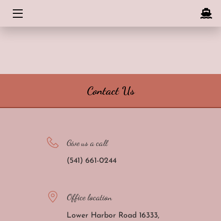
HOME
ABOUT
CONTACT US
Contact Us
BLOG
Give us a call
(541) 661-0244
Office location
Lower Harbor Road 16333,