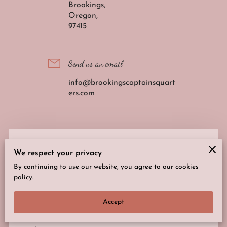
Brookings,
Oregon,
97415
Send us an email
info@brookingscaptainsquart
ers.com
We’d love to hear from you!
We respect your privacy
Complete the form to connect with us.
By continuing to use our website, you agree to our cookies
policy.
Your first name
Accept